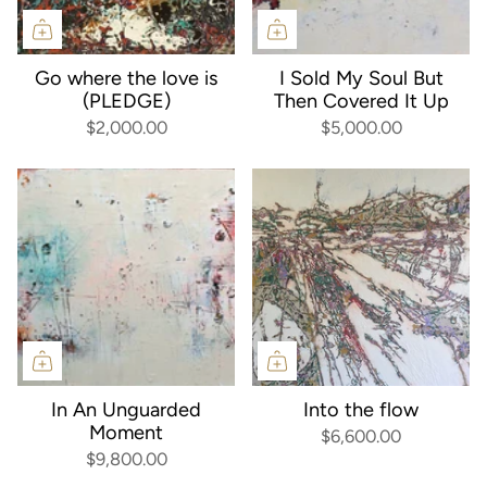
Go where the love is
I Sold My Soul But
(PLEDGE)
Then Covered It Up
$2,000.00
$5,000.00
In An Unguarded
Into the flow
Moment
$6,600.00
$9,800.00