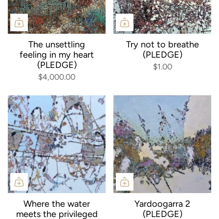
The unsettling
Try not to breathe
feeling in my heart
(PLEDGE)
(PLEDGE)
$1.00
$4,000.00
Where the water
Yardoogarra 2
meets the privileged
(PLEDGE)