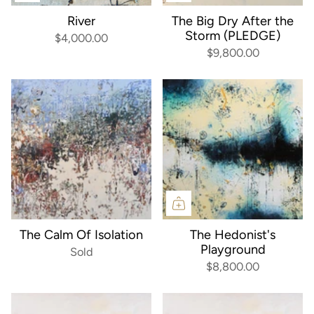
River
The Big Dry After the
Storm (PLEDGE)
$4,000.00
$9,800.00
The Calm Of Isolation
The Hedonist's
Playground
Sold
$8,800.00