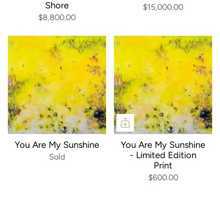
Shore
$15,000.00
$8,800.00
You Are My Sunshine
You Are My Sunshine
- Limited Edition
Sold
Print
$600.00