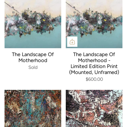
The Landscape Of
The Landscape Of
Motherhood
Motherhood -
Limited Edition Print
Sold
(Mounted, Unframed)
$600.00