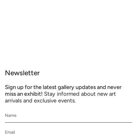
Newsletter
Sign up for the latest gallery updates and never
miss an exhibit!
Stay informed about new art
arrivals and exclusive events.