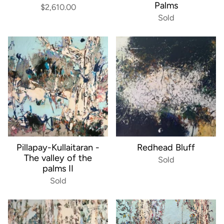
Palms
$2,610.00
Sold
Pillapay-Kullaitaran -
Redhead Bluff
The valley of the
Sold
palms II
Sold