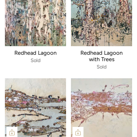
Redhead Lagoon
Redhead Lagoon
with Trees
Sold
Sold