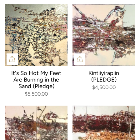
It's So Hot My Feet
Kintiiyirapiin
Are Burning in the
(PLEDGE)
Sand (Pledge)
$4,500.00
$5,500.00