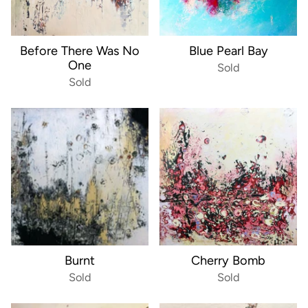
Before There Was No
Blue Pearl Bay
One
Sold
Sold
Burnt
Cherry Bomb
Sold
Sold