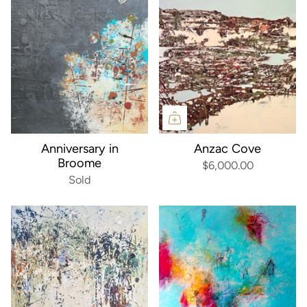
Anniversary in
Anzac Cove
Broome
$6,000.00
Sold