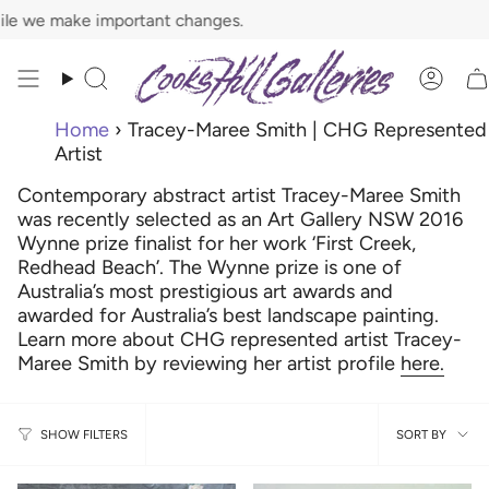
Skip
ke important changes.
Our website is currently under mainte
to
content
Search
Acco
Home
›
Tracey-Maree Smith | CHG Represented
Artist
Contemporary abstract artist Tracey-Maree Smith
was recently selected as an Art Gallery NSW 2016
Wynne prize finalist for her work ‘First Creek,
Redhead Beach’. The Wynne prize is one of
Australia’s most prestigious art awards and
awarded for Australia’s best landscape painting.
Learn more about CHG represented artist Tracey-
Maree Smith by reviewing her artist profile
here.
Sort
SORT BY
SHOW FILTERS
by