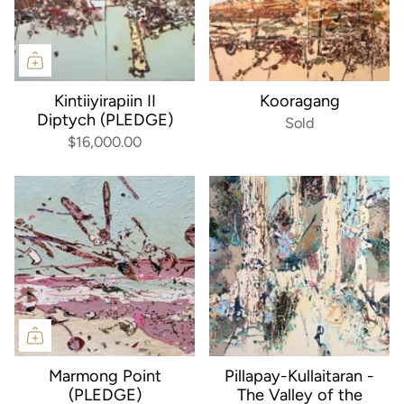
Kintiiyirapiin II
Kooragang
Diptych (PLEDGE)
Sold
$16,000.00
Marmong Point
Pillapay-Kullaitaran -
(PLEDGE)
The Valley of the