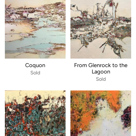
Coquon
From Glenrock to the
Lagoon
Sold
Sold