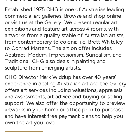
Established 1975 CHG is one of Australia’s leading
commercial art galleries. Browse and shop online
or visit us at the Gallery! We present regular art
exhibitions and feature art across 4 rooms, with
artworks from a quality stable of Australian artists,
from contemporary to colonial i.e. Brett Whiteley
to Conrad Martens. The art on offer includes
Abstract, Modern, Impressionism, Surrealism, and
Traditional. CHG also deals in painting and
sculpture from emerging artists.
CHG Director Mark Widdup has over 40 years’
experience in dealing Australian art and the Gallery
offers art services including valuations, appraisals
and assessments, art advice and buying or selling
support. We also offer the opportunity to preview
artworks in your home or office prior to purchase
and have interest free payment plans to help you
own the art you love.