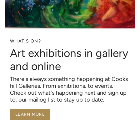
WHAT'S ON?
Art exhibitions in gallery
and online
There's always something happening at Cooks
hill Galleries. From exhibitions. to events.
Check out what's happening next and sign up
to. our mailiog list to stay up to date.
LEARN MORE