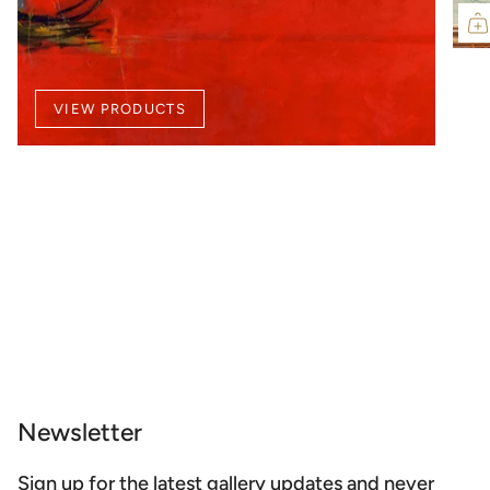
VIEW PRODUCTS
Newsletter
Sign up for the latest gallery updates and never