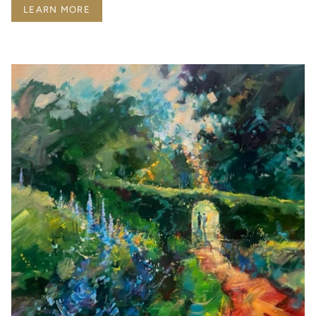
LEARN MORE