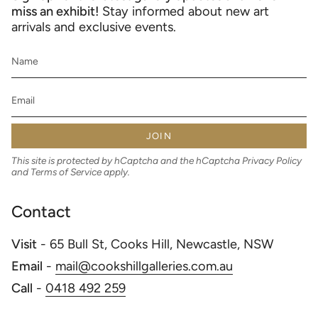
miss an exhibit!
Stay informed about new art
arrivals and exclusive events.
JOIN
This site is protected by hCaptcha and the hCaptcha
Privacy Policy
and
Terms of Service
apply.
Contact
Visit
- 65 Bull St, Cooks Hill, Newcastle, NSW
Email
-
mail@cookshillgalleries.com.au
Call
-
0418 492 259