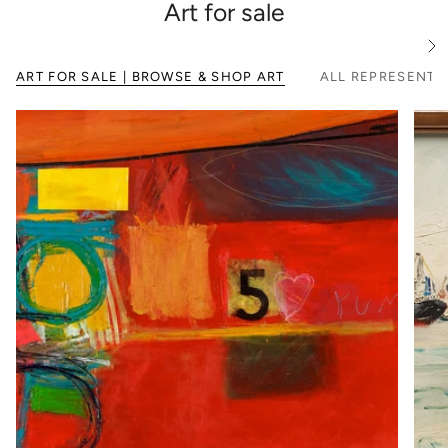
Art for sale
S
e
ART FOR SALE | BROWSE & SHOP ART
ALL REPRESENTE
e
A
l
l