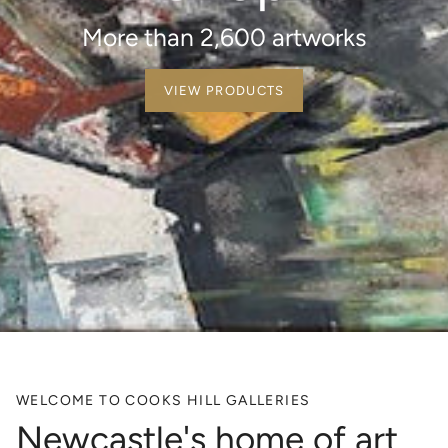
More than 2,600 artworks
VIEW PRODUCTS
WELCOME TO COOKS HILL GALLERIES
Newcastle's home of art