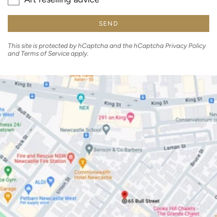
SEND
This site is protected by hCaptcha and the hCaptcha
Privacy Policy
and
Terms of Service
apply.