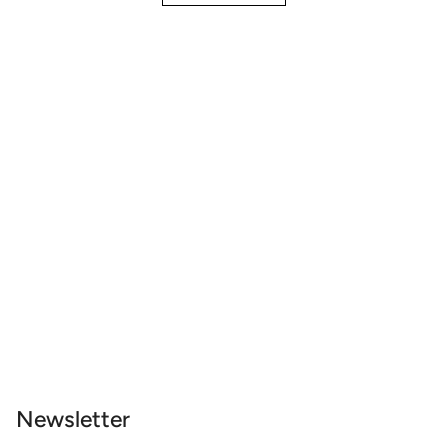
Newsletter