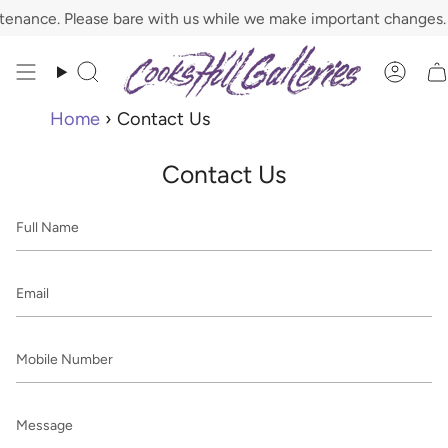
Skip
nance. Please bare with us while we make important changes.
to
content
Search
Acco
Home
›
Contact Us
Contact Us
Full
Name
Email
Mobile
Number
Message