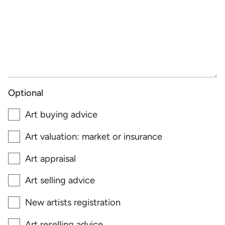
Optional
Art buying advice
Art valuation: market or insurance
Art appraisal
Art selling advice
New artists registration
Art reselling advice