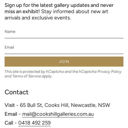
Sign up for the latest gallery updates and never
miss an exhibit!
Stay informed about new art
arrivals and exclusive events.
JOIN
This site is protected by hCaptcha and the hCaptcha
Privacy Policy
and
Terms of Service
apply.
Contact
Visit
- 65 Bull St, Cooks Hill, Newcastle, NSW
Email
-
mail@cookshillgalleries.com.au
Call
-
0418 492 259