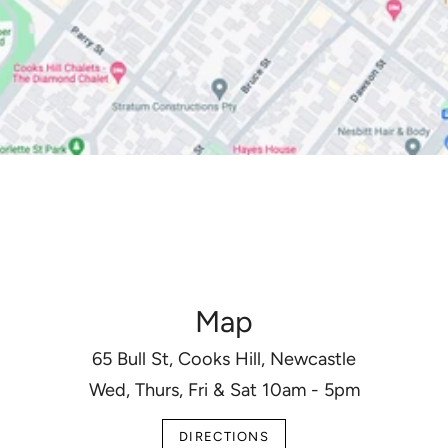
Map
65 Bull St, Cooks Hill, Newcastle
Wed, Thurs, Fri & Sat 10am - 5pm
DIRECTIONS