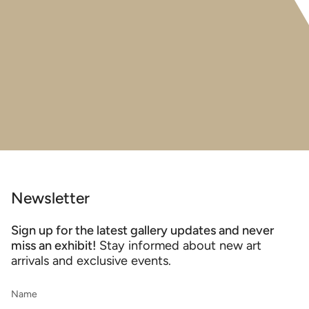
Newsletter
Sign up for the latest gallery updates and never
miss an exhibit!
Stay informed about new art
arrivals and exclusive events.