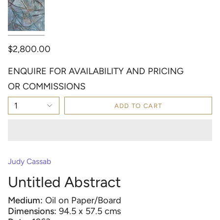
$2,800.00
ENQUIRE FOR AVAILABILITY AND PRICING
OR COMMISSIONS
1
ADD TO CART
Judy Cassab
Untitled Abstract
Medium:
Oil on Paper/Board
Dimensions:
94.5 x 57.5 cms