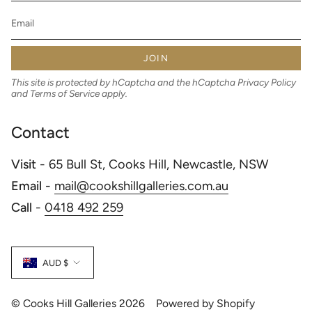
JOIN
This site is protected by hCaptcha and the hCaptcha
Privacy Policy
and
Terms of Service
apply.
Contact
Visit
- 65 Bull St, Cooks Hill, Newcastle, NSW
Email
-
mail@cookshillgalleries.com.au
Call
-
0418 492 259
Currency
AUD $
© Cooks Hill Galleries 2026
Powered by Shopify