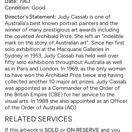
Date:
1963
Condition:
Good
Director's Statement:
Judy Cassab is one of
Australia's best known portrait painters and the
winner of many prestigious art awards including
the coveted Archibald Prize. She left an "indelible
mark on the story of Australian art". Since her first
solo exhibition at the Macquarie Galleries in
Sydney in 1953, Judy Cassab has held well over
fifty solo exhibitions throughout Australia as well
as in Paris and London. In 1969, as the only woman
to have won the Archibald Prize twice and having
collected another 10 major art prizes, Judy Cassab
was appointed as a Commander of the Order of
the British Empire (CBE) for her service to the
visual arts. In 1988 she also appointed as an Officer
of the Order of Australia (AO).
RELATED SERVICES
If this artwork is
SOLD
or
ON RESERVE
and you