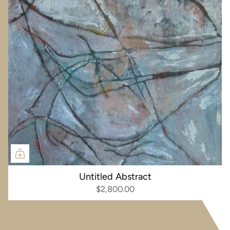
Untitled Abstract
$2,800.00