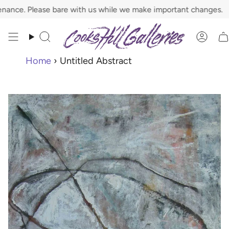
Skip
 Please bare with us while we make important changes.
to
content
Search
Acco
Home
›
Untitled Abstract