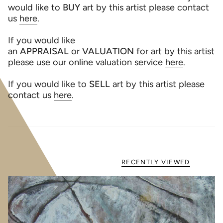
would like to
BUY
art by this artist please contact
us
here
.
If you would like
an
APPRAISAL
or
VALUATION
for art by this artist
please use our online valuation service
here
.
If you would like to
SELL
art by this artist please
contact us
here
.
RECENTLY VIEWED