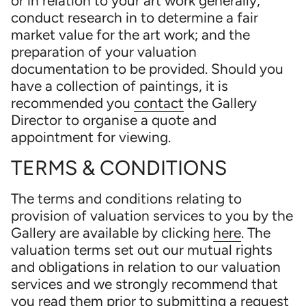
or in relation to your art work generally;
conduct research in to determine a fair
market value for the art work; and the
preparation of your valuation
documentation to be provided. Should you
have a collection of paintings, it is
recommended you
contact
the Gallery
Director to organise a quote and
appointment for viewing.
TERMS & CONDITIONS
The terms and conditions relating to
provision of valuation services to you by the
Gallery are available by clicking
here
. The
valuation terms set out our mutual rights
and obligations in relation to our valuation
services and we strongly recommend that
you read them prior to submitting a request