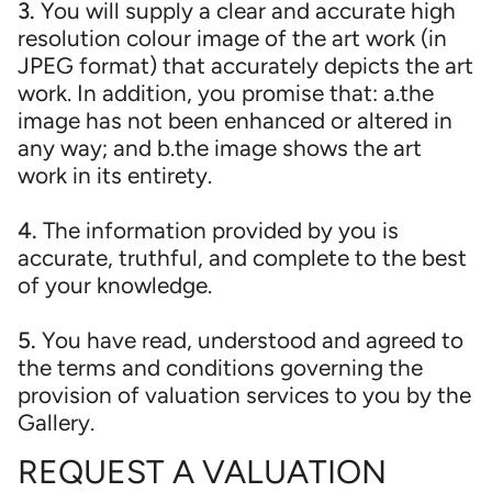
3.
You will supply a clear and accurate high
resolution colour image of the art work (in
JPEG format) that accurately depicts the art
work. In addition, you promise that: a.the
image has not been enhanced or altered in
any way; and b.the image shows the art
work in its entirety.
4.
The information provided by you is
accurate, truthful, and complete to the best
of your knowledge.
5.
You have read, understood and agreed to
the terms and conditions governing the
provision of valuation services to you by the
Gallery.
REQUEST A VALUATION