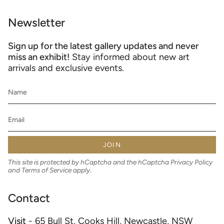
Newsletter
Sign up for the latest gallery updates and never
miss an exhibit!
Stay informed about new art
arrivals and exclusive events.
JOIN
This site is protected by hCaptcha and the hCaptcha
Privacy Policy
and
Terms of Service
apply.
Contact
Visit
- 65 Bull St, Cooks Hill, Newcastle, NSW