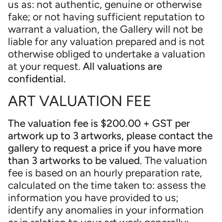
us as: not authentic, genuine or otherwise
fake; or not having sufficient reputation to
warrant a valuation, the Gallery will not be
liable for any valuation prepared and is not
otherwise obliged to undertake a valuation
at your request.
All valuations are
confidential.
ART VALUATION FEE
The valuation fee is $200.00 + GST per
artwork up to 3 artworks, please contact the
gallery to request a price if you have more
than 3 artworks to be valued.
The valuation
fee is based on an hourly preparation rate,
calculated on the time taken to: assess the
information you have provided to us;
identify any anomalies in your information