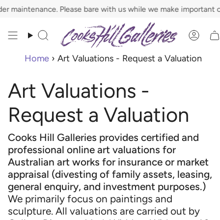
Skip
r maintenance. Please bare with us while we make important ch
to
content
Search
Acco
Home
›
Art Valuations - Request a Valuation
Art Valuations -
Request a Valuation
Cooks Hill Galleries provides certified and
professional online art valuations for
Australian art works for insurance or market
appraisal (divesting of family assets, leasing,
general enquiry, and investment purposes.)
We primarily focus on paintings and
sculpture. All valuations are carried out by