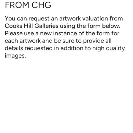
FROM CHG
You can request an artwork valuation from
Cooks Hill Galleries using the form below.
Please use a new instance of the form for
each artwork and be sure to provide all
details requested in addition to high quality
images.