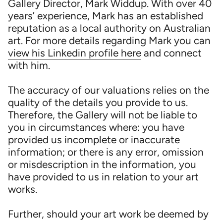
Gallery Director, Mark Widdup. With over 40
years’ experience, Mark has an established
reputation as a local authority on Australian
art. For more details regarding Mark you can
view his Linkedin profile here
and connect
with him.
The accuracy of our valuations relies on the
quality of the details you provide to us.
Therefore, the Gallery will not be liable to
you in circumstances where: you have
provided us incomplete or inaccurate
information; or there is any error, omission
or misdescription in the information, you
have provided to us in relation to your art
works.
Further, should your art work be deemed by