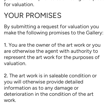
for valuation.
YOUR PROMISES
By submitting a request for valuation you
make the following promises to the Gallery:
1.
You are the owner of the art work or you
are otherwise the agent with authority to
represent the art work for the purposes of
valuation.
2.
The art work is in saleable condition or
you will otherwise provide detailed
information as to any damage or
deterioration in the condition of the art
work.