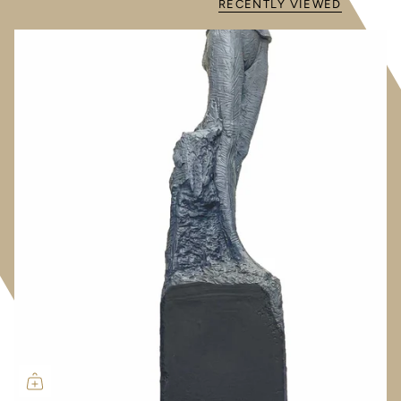
RECENTLY VIEWED