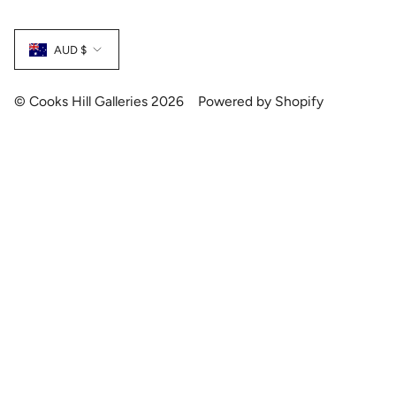
Currency
AUD $
© Cooks Hill Galleries 2026
Powered by Shopify