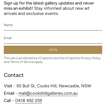
Sign up for the latest gallery updates and never
miss an exhibit!
Stay informed about new art
arrivals and exclusive events.
JOIN
This site is protected by hCaptcha and the hCaptcha
Privacy Policy
and
Terms of Service
apply.
Contact
Visit
- 65 Bull St, Cooks Hill, Newcastle, NSW
Email
-
mail@cookshillgalleries.com.au
Call
-
0418 492 259