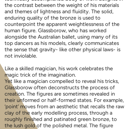
the contrast between the weight of his materials
and themes of lightness and fluidity. The solid,
enduring quality of the bronze is used to
counterpoint the apparent weightlessness of the
human figure. Glassborow, who has worked
alongside the Australian ballet, using many of its
top dancers as his models, clearly communicates
the sense that gravity- like other physical laws- is
not inviolable.
Like a skilled magician, his work celebrates the
magic trick of the imagination.
Yet like a magician compelled to reveal his tricks,
Glassborow often deconstructs the process of
creation. The figures are sometimes revealed in
their unformed or half-formed states. For example,
‘point’ moves from an aesthetic that recalls the raw
clay of the early modelling process, through a
roughly finished and patinated green bronze, to
the lush gold of the polished metal. The figure