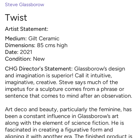
Steve Glassborow
Twist
Artist Statement:
Medium:
Gilt Ceramic
Dimensions:
85 cms high
Date:
2021
Condition:
New
CHG Director's Statement:
Glassborow’s design
and imagination is superior! Call it intuitive,
imaginative, creative. Steve says much of the
impetus for a sculpture comes from a phrase or
sentence that comes to mind after an observation.
Art deco and beauty, particularly the feminine, has
been a constant influence in Glassborow’s art
along with the element of science fiction. He is
fascinated in creating a figurative form and
aligning it with another era. The finished product is