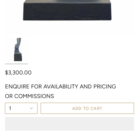
$3,300.00
ENQUIRE FOR AVAILABILITY AND PRICING
OR COMMISSIONS
1
ADD TO CART