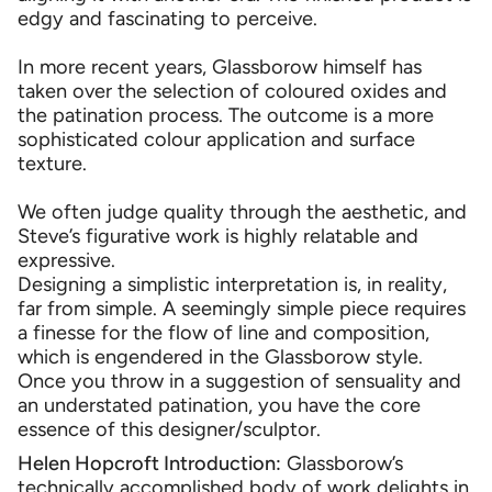
edgy and fascinating to perceive.
In more recent years, Glassborow himself has
taken over the selection of coloured oxides and
the patination process. The outcome is a more
sophisticated colour application and surface
texture.
We often judge quality through the aesthetic, and
Steve’s figurative work is highly relatable and
expressive.
Designing a simplistic interpretation is, in reality,
far from simple. A seemingly simple piece requires
a finesse for the flow of line and composition,
which is engendered in the Glassborow style.
Once you throw in a suggestion of sensuality and
an understated patination, you have the core
essence of this designer/sculptor.
Helen Hopcroft Introduction:
Glassborow’s
technically accomplished body of work delights in