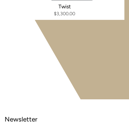
Twist
$3,300.00
Newsletter