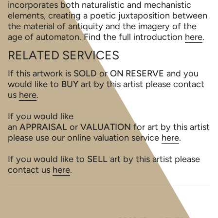
incorporates both naturalistic and mechanistic
elements, creating a poetic juxtaposition between
the material of antiquity and the imagery of the
age of automaton. Find the full introduction
here
.
RELATED SERVICES
If this artwork is
SOLD
or
ON RESERVE
and you
would like to
BUY
art by this artist please contact
us
here
.
If you would like
an
APPRAISAL
or
VALUATION
for art by this artist
please use our online valuation service
here
.
If you would like to
SELL
art by this artist please
contact us
here
.