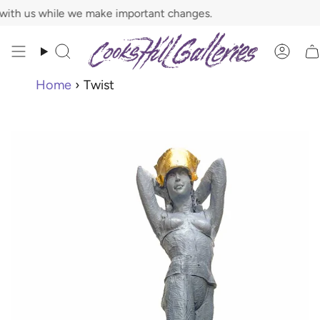
Skip
 while we make important changes.
to
content
Search
Acco
Home
›
Twist