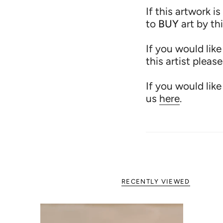
If this artwork is
to
BUY
art by th
If you would like
this artist pleas
If you would like
us
here
.
RECENTLY VIEWED