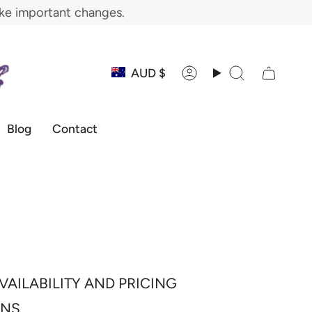
ake important changes.
Currency
AUD $
Account
Search
Blog
Contact
VAILABILITY AND PRICING
ONS