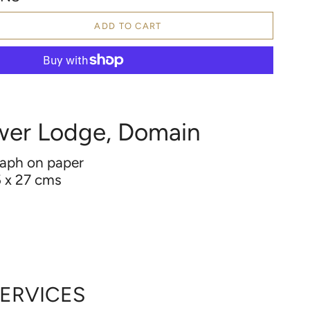
ADD TO CART
wer Lodge, Domain
raph on paper
 x 27 cms
2
d
SERVICES