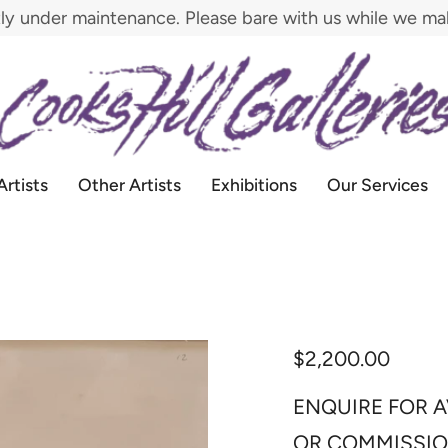
tly under maintenance. Please bare with us while we m
Artists
Other Artists
Exhibitions
Our Services
$2,200.00
ENQUIRE FOR A
OR COMMISSI