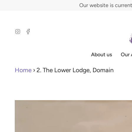
Skip
Our website is curren
to
content
Instagram
Facebook
About us
Our 
Home
›
2. The Lower Lodge, Domain