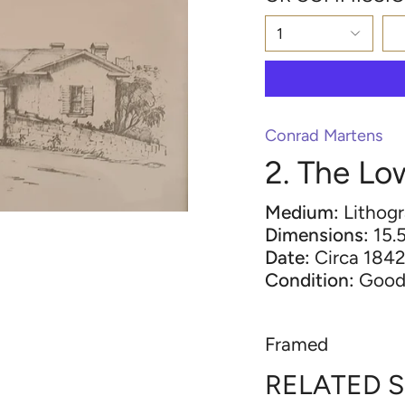
1
Conrad Martens
2. The Lo
Medium:
Lithog
Dimensions:
15.5
Date:
Circa 184
Condition:
Goo
Framed
RELATED 