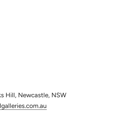
ks Hill, Newcastle, NSW
galleries.com.au