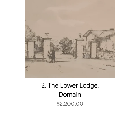
2. The Lower Lodge,
Domain
$2,200.00