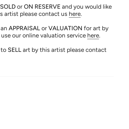
SOLD
or
ON RESERVE
and you would like
is artist please contact us
here
.
 an
APPRAISAL
or
VALUATION
for art by
e use our online valuation service
here
.
 to
SELL
art by this artist please contact