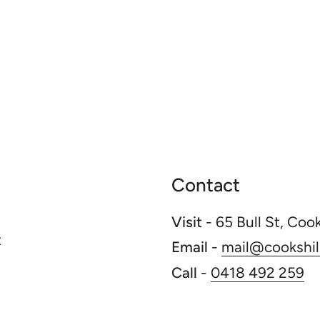
Contact
Visit
- 65 Bull St, Coo
t
Email
-
mail@cookshill
Call
-
0418 492 259