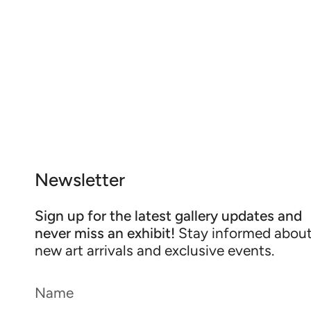
Newsletter
Sign up for the latest gallery updates and
never miss an exhibit!
Stay informed abou
new art arrivals and exclusive events.