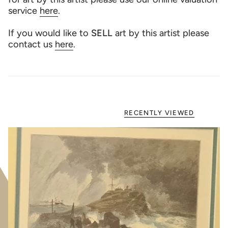
service
here
.
If you would like to
SELL
art by this artist please
contact us
here
.
RECENTLY VIEWED