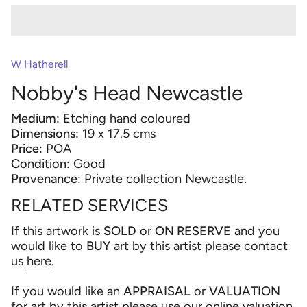
W Hatherell
Nobby's Head Newcastle
Medium:
Etching hand coloured
Dimensions:
19 x 17.5 cms
Price:
POA
Condition:
Good
Provenance:
Private collection Newcastle.
RELATED SERVICES
If this artwork is
SOLD
or
ON RESERVE
and you
would like to
BUY
art by this artist please contact
us
here
.
If you would like an
APPRAISAL
or
VALUATION
for art by this artist please use our online valuation