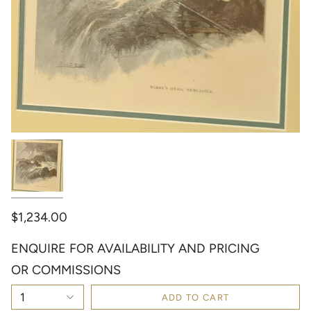
$1,234.00
ENQUIRE FOR AVAILABILITY AND PRICING
OR COMMISSIONS
1
ADD TO CART