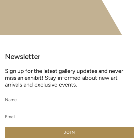
Newsletter
Sign up for the latest gallery updates and never
miss an exhibit!
Stay informed about new art
arrivals and exclusive events.
JOIN