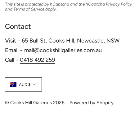
This site is protected by hCaptcha and the hCaptcha
Privacy Policy
and
Terms of Service
apply.
Contact
Visit
- 65 Bull St, Cooks Hill, Newcastle, NSW
Email
-
mail@cookshillgalleries.com.au
Call
-
0418 492 259
Currency
AUD $
© Cooks Hill Galleries 2026
Powered by Shopify