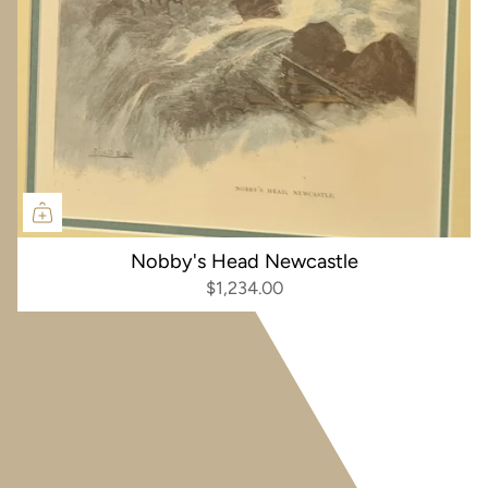
Nobby's Head Newcastle
$1,234.00