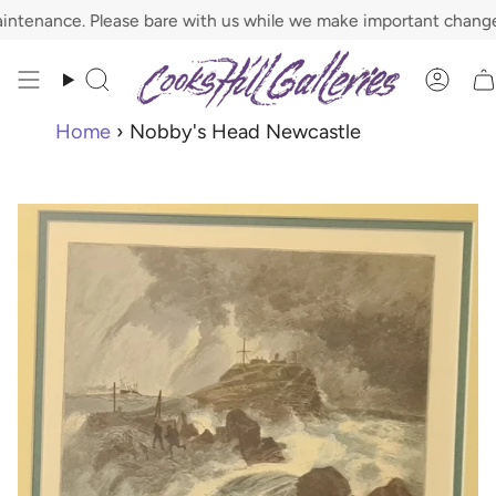
Skip
nance. Please bare with us while we make important changes.
to
content
Search
Acco
Home
›
Nobby's Head Newcastle