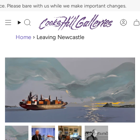
Skip
 Please bare with us while we make important changes.
to
content
Search
Acco
Home
›
Leaving Newcastle