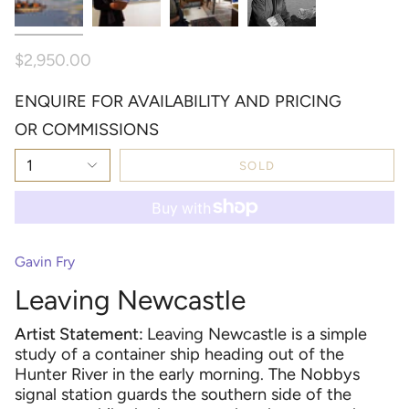
$2,950.00
ENQUIRE FOR AVAILABILITY AND PRICING
OR COMMISSIONS
1
SOLD
Gavin Fry
Leaving Newcastle
Artist Statement:
Leaving Newcastle is a simple
study of a container ship headin
g out of the
Hunter
River in the early morning. The Nobbys
signal station guard
s the southern side of the