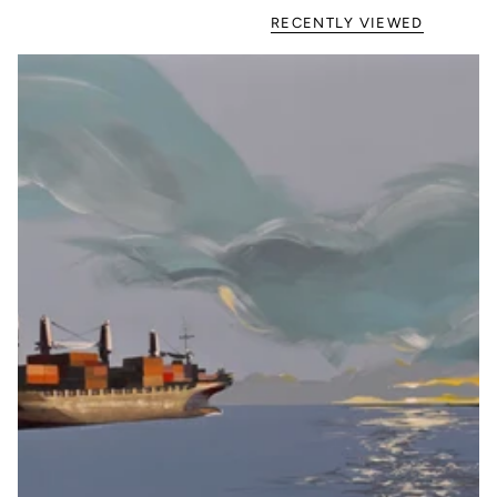
RECENTLY VIEWED