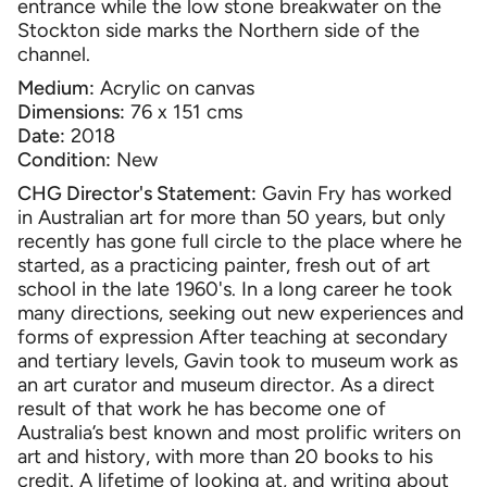
entrance while the low stone breakwater on the
Stockton side mar
ks the Northern
side of the
channel.
Medium:
Acrylic on canvas
Dimensions:
76 x 151 cms
Date:
2018
Condition:
New
CHG Director's Statement:
Gavin Fry has worked
in Australian art for more than 50 years, but only
recently has gone full circle to the place where he
started, as a practicing painter, fresh out of art
school in the late 1960's. In a long career he took
many directions, seeking out new experiences and
forms of expression After teaching at secondary
and tertiary levels, Gavin took to museum work as
an art curator and museum director. As a direct
result of that work he has become one of
Australia’s best known and most prolific writers on
art and history, with more than 20 books to his
credit. A lifetime of looking at, and writing about