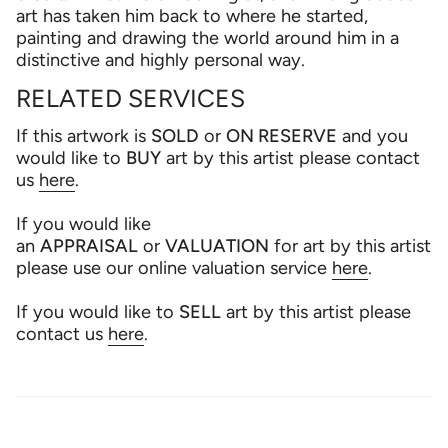
art has taken him back to where he started,
painting and drawing the world around him in a
distinctive and highly personal way.
RELATED SERVICES
If this artwork is
SOLD
or
ON RESERVE
and you
would like to
BUY
art by this artist please contact
us
here
.
If you would like
an
APPRAISAL
or
VALUATION
for art by this artist
please use our online valuation service
here
.
If you would like to
SELL
art by this artist please
contact us
here
.