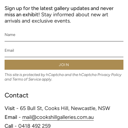
Sign up for the latest gallery updates and never
miss an exhibit!
Stay informed about new art
arrivals and exclusive events.
JOIN
This site is protected by hCaptcha and the hCaptcha
Privacy Policy
and
Terms of Service
apply.
Contact
Visit
- 65 Bull St, Cooks Hill, Newcastle, NSW
Email
-
mail@cookshillgalleries.com.au
Call
-
0418 492 259