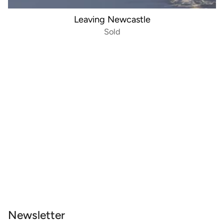
Leaving Newcastle
Sold
Newsletter