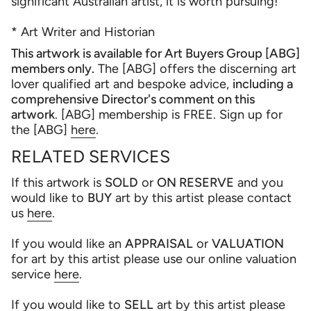
significant Australian artist, it is worth pursuing!
* Art Writer and Historian
This artwork is available for Art Buyers Group [ABG]
members only.
The [ABG] offers the discerning art
lover qualified art and bespoke advice,
including a
comprehensive Director's comment on this
artwork
. [ABG] membership is FREE. Sign up for
the [ABG]
here
.
RELATED SERVICES
If this artwork is
SOLD
or
ON RESERVE
and you
would like to
BUY
art by this artist please contact
us
here
.
If you would like an
APPRAISAL
or
VALUATION
for art by this artist please use our online valuation
service
here
.
If you would like to
SELL
art by this artist please