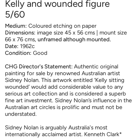
Kelly and wounded figure
5/60
Medium:
Coloured etching on paper
Dimensions:
image size 45 x 56 cms | mount size
66 x 76 cms,
unframed although mounted.
Date:
1962c
Condition:
Good
CHG Director's Statement:
Authentic original
painting for sale by renowned Australian artist
Sidney Nolan. This artwork entitled ‘Kelly sitting
wounded’ would add considerable value to any
serious art collection and is considered a superb
fine art investment. Sidney Nolan’s influence in the
Australian art circles is prolific and must not be
understated.
Sidney Nolan is arguably Australia's most
internationally acclaimed artist. Kenneth Clark*