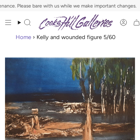
Skip
ce. Please bare with us while we make important changes.
to
content
Search
Acco
Home
›
Kelly and wounded figure 5/60