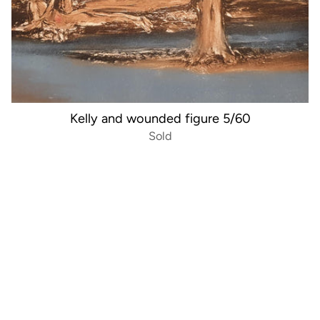
Kelly and wounded figure 5/60
Sold