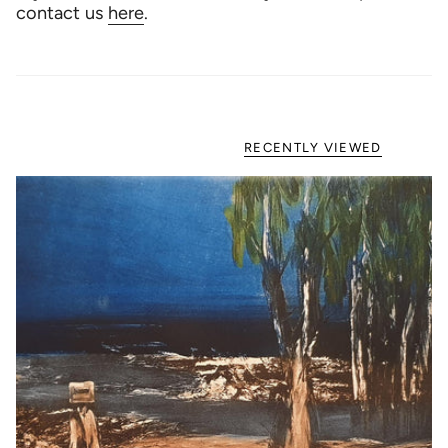
contact us
here
.
RECENTLY VIEWED