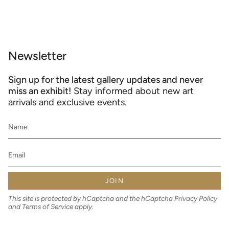
Newsletter
Sign up for the latest gallery updates and never
miss an exhibit!
Stay informed about new art
arrivals and exclusive events.
JOIN
This site is protected by hCaptcha and the hCaptcha
Privacy Policy
and
Terms of Service
apply.