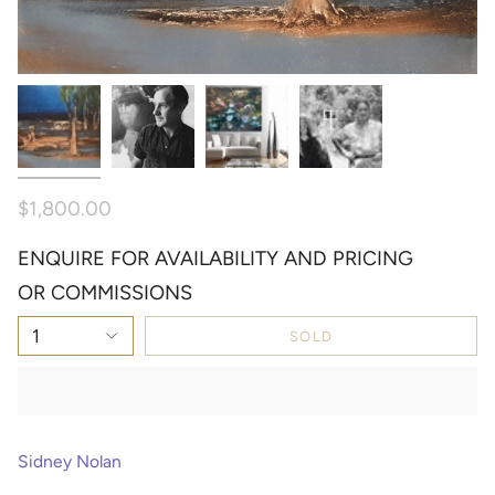
$1,800.00
ENQUIRE FOR AVAILABILITY AND PRICING
OR COMMISSIONS
1
SOLD
Sidney Nolan