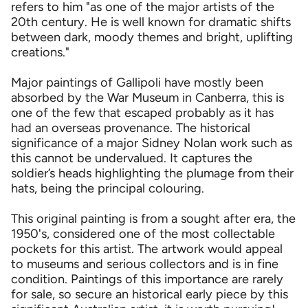
refers to him "as one of the major artists of the
20th century. He is well known for dramatic shifts
between dark, moody themes and bright, uplifting
creations."
Major paintings of Gallipoli have mostly been
absorbed by the War Museum in Canberra, this is
one of the few that escaped probably as it has
had an overseas provenance. The historical
significance of a major Sidney Nolan work such as
this cannot be undervalued. It captures the
soldier’s heads highlighting the plumage from their
hats, being the principal colouring.
This original painting is from a sought after era, the
1950's, considered one of the most collectable
pockets for this artist. The artwork would appeal
to museums and serious collectors and is in fine
condition. Paintings of this importance are rarely
for sale, so secure an historical early piece by this