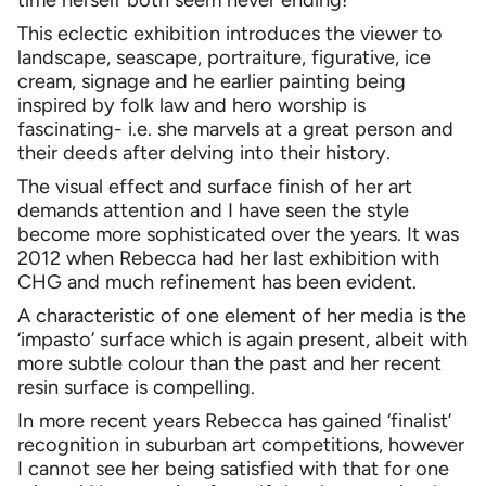
This eclectic exhibition introduces the viewer to
landscape, seascape, portraiture, figurative, ice
cream, signage and he earlier painting being
inspired by folk law and hero worship is
fascinating- i.e. she marvels at a great person and
their deeds after delving into their history.
The visual effect and surface finish of her art
demands attention and I have seen the style
become more sophisticated over the years. It was
2012 when Rebecca had her last exhibition with
CHG and much refinement has been evident.
A characteristic of one element of her media is the
‘impasto’ surface which is again present, albeit with
more subtle colour than the past and her recent
resin surface is compelling.
In more recent years Rebecca has gained ‘finalist’
recognition in suburban art competitions, however
I cannot see her being satisfied with that for one