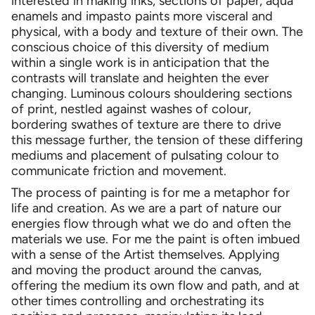
interested in making inks, sections of paper, aqua
enamels and impasto paints more visceral and
physical, with a body and texture of their own. The
conscious choice of this diversity of medium
within a single work is in anticipation that the
contrasts will translate and heighten the ever
changing. Luminous colours shouldering sections
of print, nestled against washes of colour,
bordering swathes of texture are there to drive
this message further, the tension of these differing
mediums and placement of pulsating colour to
communicate friction and movement.
The process of painting is for me a metaphor for
life and creation. As we are a part of nature our
energies flow through what we do and often the
materials we use. For me the paint is often imbued
with a sense of the Artist themselves. Applying
and moving the product around the canvas,
offering the medium its own flow and path, and at
other times controlling and orchestrating its