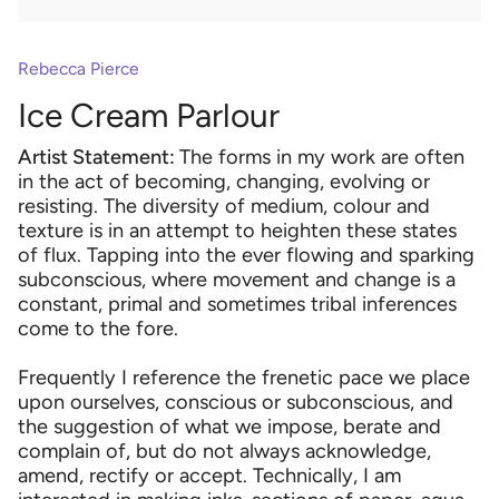
Rebecca Pierce
Ice Cream Parlour
Artist Statement:
The forms in my work are often
in the act of becoming, changing, evolving or
resisting. The diversity of medium, colour and
texture is in an attempt to heighten these states
of flux. Tapping into the ever flowing and sparking
subconscious, where movement and change is a
constant, primal and sometimes tribal inferences
come to the fore.
Frequently I reference the frenetic pace we place
upon ourselves, conscious or subconscious, and
the suggestion of what we impose, berate and
complain of, but do not always acknowledge,
amend, rectify or accept. Technically, I am