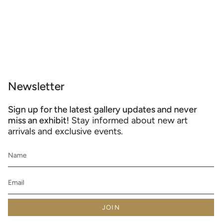
Newsletter
Sign up for the latest gallery updates and never
miss an exhibit!
Stay informed about new art
arrivals and exclusive events.
JOIN