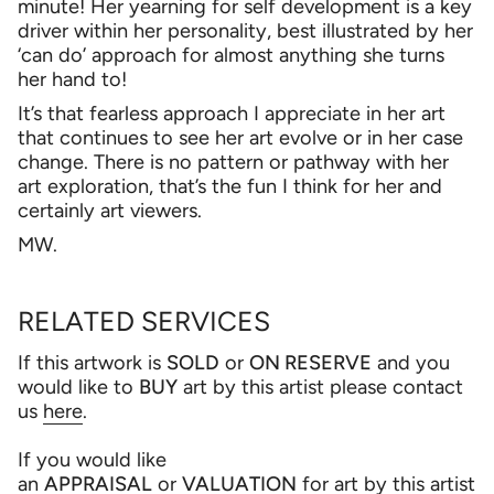
minute! Her yearning for self development is a key
driver within her personality, best illustrated by her
‘can do’ approach for almost anything she turns
her hand to!
It’s that fearless approach I appreciate in her art
that continues to see her art evolve or in her case
change. There is no pattern or pathway with her
art exploration, that’s the fun I think for her and
certainly art viewers.
MW.
RELATED SERVICES
If this artwork is
SOLD
or
ON RESERVE
and you
would like to
BUY
art by this artist please contact
us
here
.
If you would like
an
APPRAISAL
or
VALUATION
for art by this artist