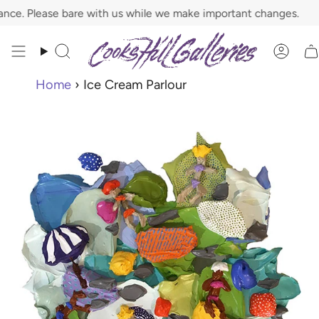
Skip
. Please bare with us while we make important changes.
to
content
Search
Acco
Home
›
Ice Cream Parlour