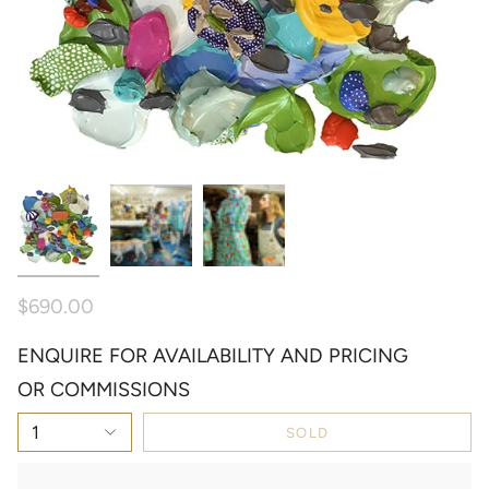
$690.00
ENQUIRE FOR AVAILABILITY AND PRICING
OR COMMISSIONS
1
SOLD