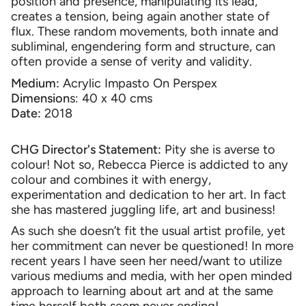
position and presence, manipulating its lead,
creates a tension, being again another state of
flux. These random movements, both innate and
subliminal, engendering form and structure, can
often provide a sense of verity and validity.
Medium:
Acrylic Impasto On Perspex
Dimension
s: 40 x 40 cms
Date:
2018
CHG Director's Statement:
Pity she is averse to
colour! Not so, Rebecca Pierce is addicted to any
colour and combines it with energy,
experimentation and dedication to her art. In fact
she has mastered juggling life, art and business!
As such she doesn’t fit the usual artist profile, yet
her commitment can never be questioned! In more
recent years I have seen her need/want to utilize
various mediums and media, with her open minded
approach to learning about art and at the same
time herself both seem never ending!