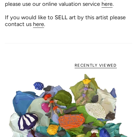
please use our online valuation service
here
.
If you would like to
SELL
art by this artist please
contact us
here
.
RECENTLY VIEWED