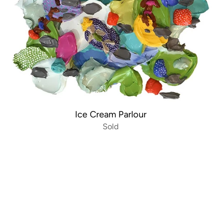
Ice Cream Parlour
Sold