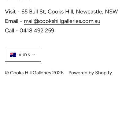
Visit
- 65 Bull St, Cooks Hill, Newcastle, NSW
Email
-
mail@cookshillgalleries.com.au
Call
-
0418 492 259
Currency
AUD $
© Cooks Hill Galleries 2026
Powered by Shopify