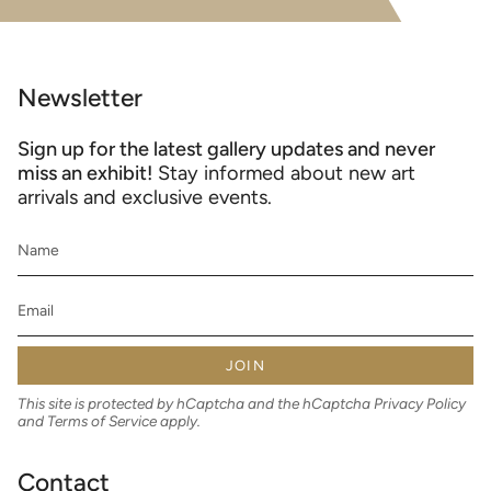
Newsletter
Sign up for the latest gallery updates and never
miss an exhibit!
Stay informed about new art
arrivals and exclusive events.
JOIN
This site is protected by hCaptcha and the hCaptcha
Privacy Policy
and
Terms of Service
apply.
Contact