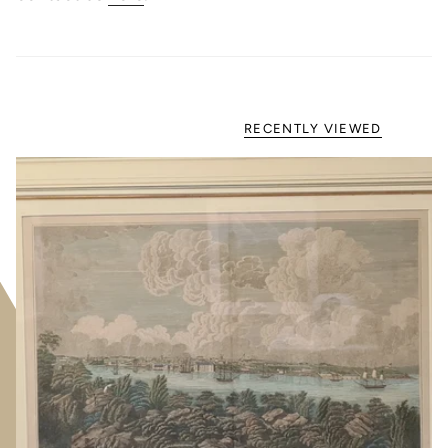
RECENTLY VIEWED