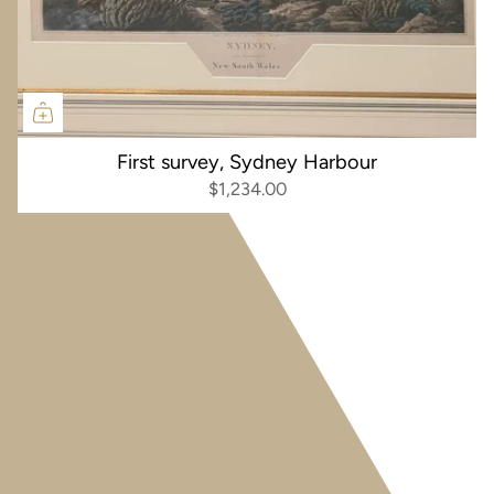
First survey, Sydney Harbour
$1,234.00