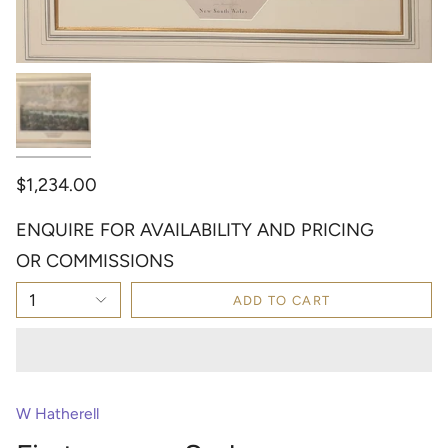
$1,234.00
ENQUIRE FOR AVAILABILITY AND PRICING
OR COMMISSIONS
1
ADD TO CART
W Hatherell