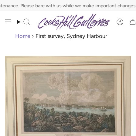
Skip
ance. Please bare with us while we make important changes.
to
content
Search
Acco
Home
›
First survey, Sydney Harbour