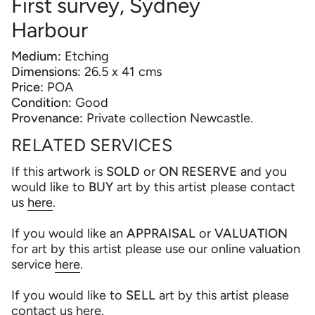
First survey, Sydney
Harbour
Medium:
Etching
Dimensions:
26.5 x 41 cms
Price:
POA
Condition:
Good
Provenance:
Private collection Newcastle.
RELATED SERVICES
If this artwork is
SOLD
or
ON RESERVE
and you
would like to
BUY
art by this artist please contact
us
here
.
If you would like an
APPRAISAL
or
VALUATION
for art by this artist please use our online valuation
service
here
.
If you would like to
SELL
art by this artist please
contact us
here
.