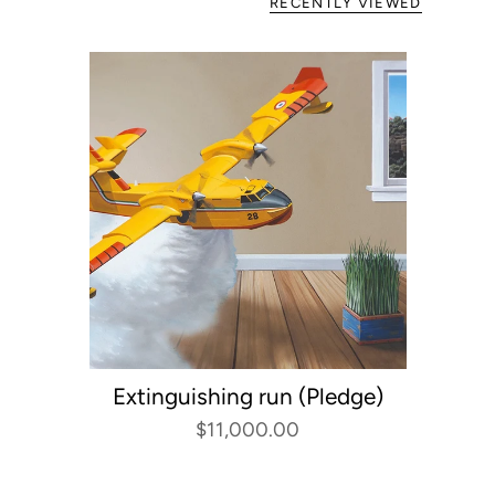
RECENTLY VIEWED
Extinguishing run (Pledge)
$11,000.00