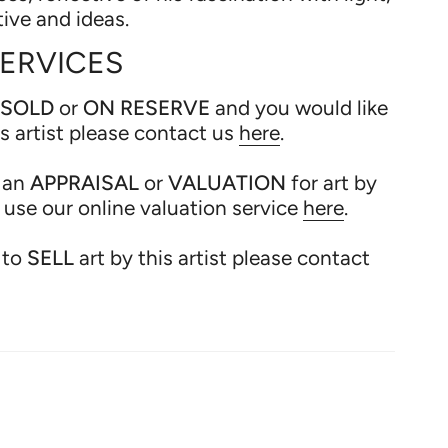
tive and ideas.
SERVICES
SOLD
or
ON RESERVE
and you would like
is artist please contact us
here
.
e an
APPRAISAL
or
VALUATION
for art by
e use our online valuation service
here
.
 to
SELL
art by this artist please contact