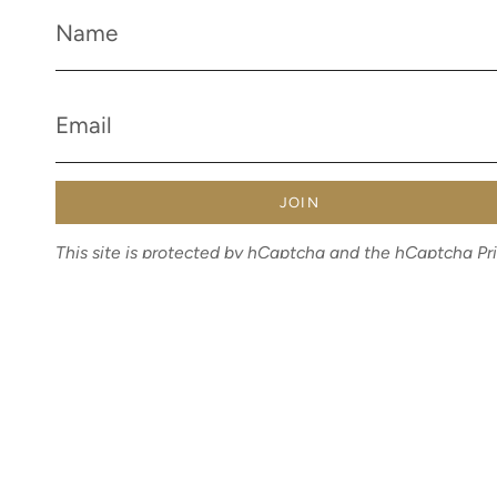
JOIN
This site is protected by hCaptcha and the hCaptcha
Pr
Policy
and
Terms of Service
apply.
Currency
AUD $