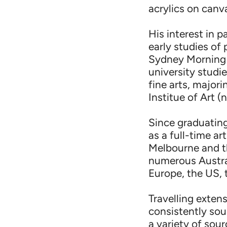
acrylics on canv
His interest in p
early studies of 
Sydney Morning H
university studi
fine arts, major
Institue of Art 
Since graduating
as a full-time ar
Melbourne and th
numerous Austral
Europe, the US, 
Travelling exten
consistently sou
a variety of sour