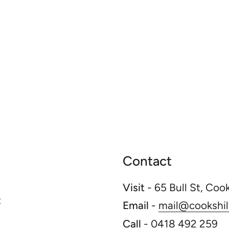
Contact
Visit
- 65 Bull St, Coo
t
Email
-
mail@cookshill
Call
-
0418 492 259