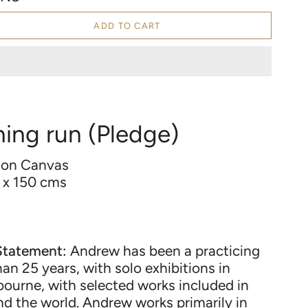
ADD TO CART
hing run (Pledge)
 on Canvas
 x 150 cms
d
Statement:
Andrew has been a practicing
han 25 years, with solo exhibitions in
ourne, with selected works included in
nd the world. Andrew works primarily in