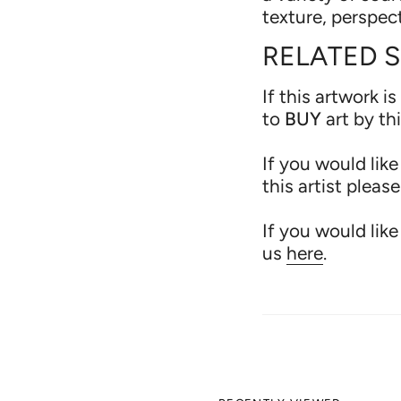
texture, perspec
RELATED 
If this artwork is
to
BUY
art by th
If you would lik
this artist pleas
If you would like
us
here
.