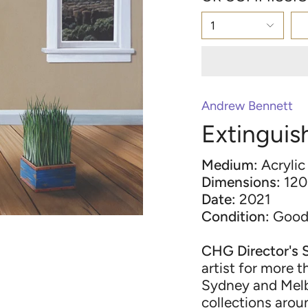
1
Andrew Bennett
Extinguis
Medium:
Acrylic
Dimensions:
120
Date:
2021
Condition:
Goo
CHG Director's 
artist for more t
Sydney and Melb
collections arou