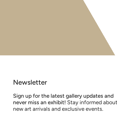
Newsletter
Sign up for the latest gallery updates and
never miss an exhibit!
Stay informed abou
new art arrivals and exclusive events.