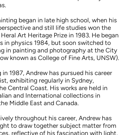
as.
ainting began in late high school, when his
perspective and still life studies won the
eral Art Heritage Prize in 1983. He began
es in physics 1984, but soon switched to
ing in painting and photography at the City
(now known as College of Fine Arts, UNSW).
 in 1987, Andrew has pursued his career
tist, exhibiting regularly in Sydney,
e Central Coast. His works are held in
ian and International collections in
the Middle East and Canada.
sively throughout his career, Andrew has
ght to draw together subject matter from
ces, reflective of his fascination with light,