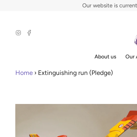
Skip
Our website is curren
to
content
Instagram
Facebook
About us
Our 
Home
›
Extinguishing run (Pledge)