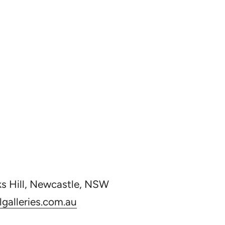
ks Hill, Newcastle, NSW
galleries.com.au