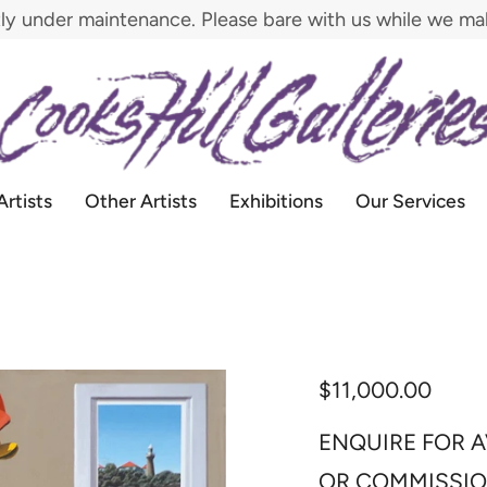
tly under maintenance. Please bare with us while we m
Artists
Other Artists
Exhibitions
Our Services
$11,000.00
ENQUIRE FOR A
OR COMMISSI