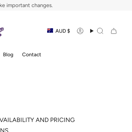
ake important changes.
Currency
AUD $
Account
Search
Blog
Contact
VAILABILITY AND PRICING
ONS