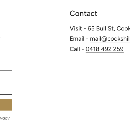
Contact
Visit
- 65 Bull St, Coo
t
Email
-
mail@cookshill
Call
-
0418 492 259
ivacy