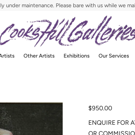
tly under maintenance. Please bare with us while we m
Artists
Other Artists
Exhibitions
Our Services
$950.00
ENQUIRE FOR A
OR COMMISSI