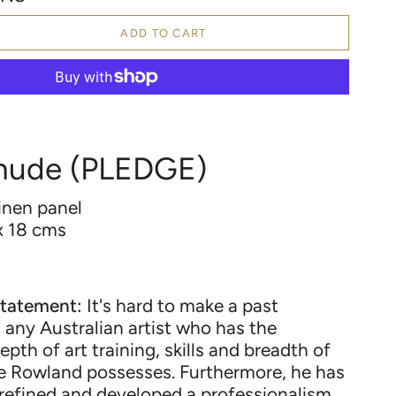
ADD TO CART
 nude (PLEDGE)
linen panel
x 18
cms
tatement:
It's hard to make a past
any Australian artist who has the
depth of art training, skills and breadth of
ce Rowland possesses. Furthermore, he has
 refined and developed a professionalism