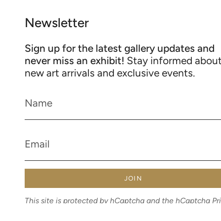
Newsletter
Sign up for the latest gallery updates and
never miss an exhibit!
Stay informed abou
new art arrivals and exclusive events.
JOIN
This site is protected by hCaptcha and the hCaptcha
Pr
Policy
and
Terms of Service
apply.