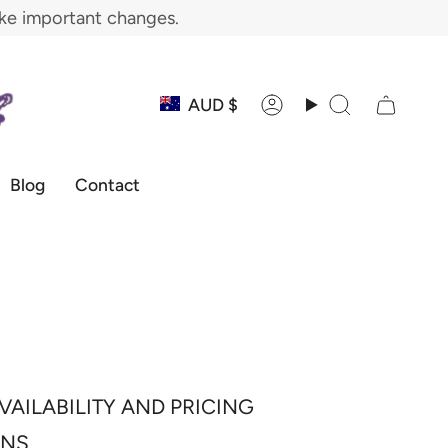
ake important changes.
Currency
AUD $
Account
Search
Blog
Contact
VAILABILITY AND PRICING
ONS