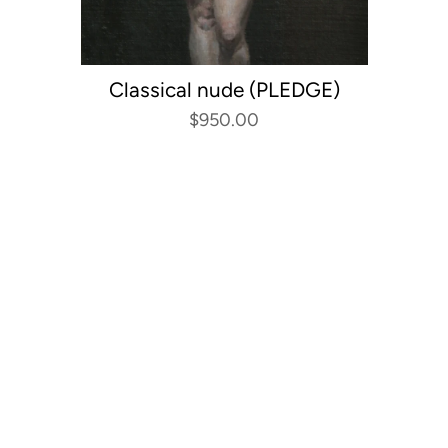
Classical nude (PLEDGE)
$950.00