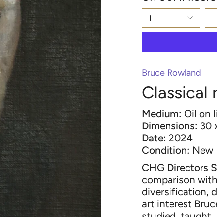
1
Bruce Rowland
Classical
Medium:
Oil on 
Dimensions:
30 
Date:
2024
Condition:
New
CHG Directors S
comparison with 
diversification, 
art interest Bru
studied, taught,