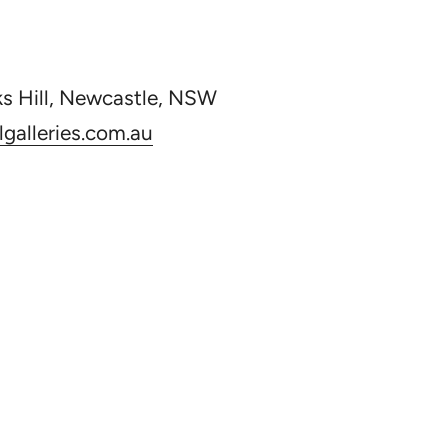
ks Hill, Newcastle, NSW
galleries.com.au