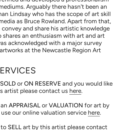
mediums. Arguably there hasn't been an
man Lindsay who has the scope of art skill
media as Bruce Rowland. Apart from that,
o convey and share his artistic knowledge
 shares an enthusiasm with art and art
 was acknowledged with a major survey
s artworks at the Newcastle Region Art
SERVICES
SOLD
or
ON RESERVE
and you would like
is artist please contact us
here
.
 an
APPRAISAL
or
VALUATION
for art by
e use our online valuation service
here
.
 to
SELL
art by this artist please contact