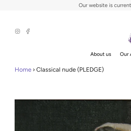
Skip
Our website is curren
to
content
Instagram
Facebook
About us
Our 
Home
›
Classical nude (PLEDGE)