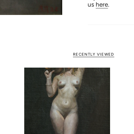
us
here
.
RECENTLY VIEWED