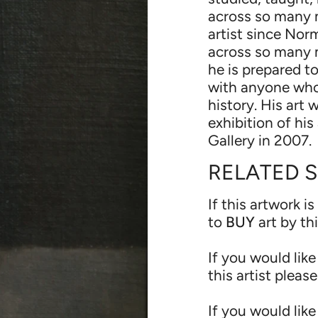
across so many 
artist since Nor
across so many 
he is prepared t
with anyone who
history. His art
exhibition of hi
Gallery in 2007.
RELATED 
If this artwork is
to
BUY
art by th
If you would like
this artist pleas
If you would like