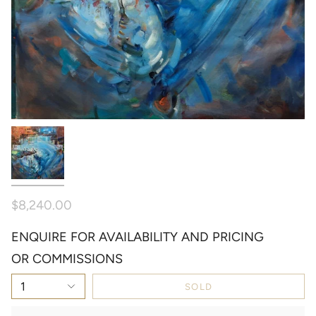
$8,240.00
ENQUIRE FOR AVAILABILITY AND PRICING
OR COMMISSIONS
1
SOLD