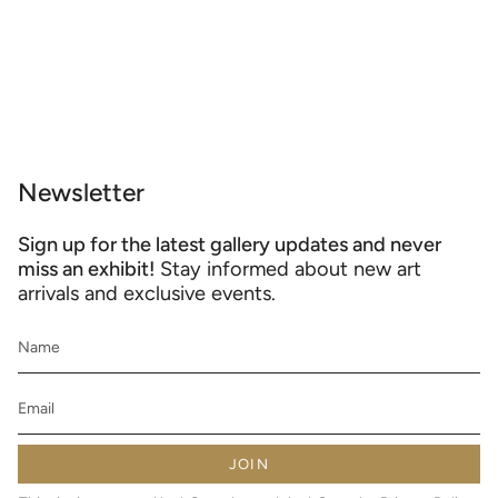
Newsletter
Sign up for the latest gallery updates and never
miss an exhibit!
Stay informed about new art
arrivals and exclusive events.
JOIN