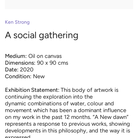
Ken Strong
A social gathering
Medium:
Oil on canvas
Dimensions:
90 x 90 cms
Date:
2020
Condition:
New
Exhibition Statement:
This body of artwork is
continuing the exploration into the
dynamic combinations of water, colour and
movement which has been a dominant influence
on my work in the past 12 months. “A New dawn”
represents a response to previous works, showing
developments in this philosophy, and the way it is
expressed.