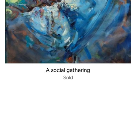
A social gathering
Sold