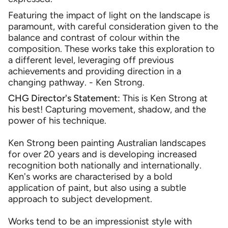
Featuring the impact of light on the landscape is
paramount, with careful consideration given to the
balance and contrast of colour within the
composition. These works take this exploration to
a different level, leveraging off previous
achievements and providing direction in a
changing pathway. - Ken Strong.
CHG Director's Statement:
This is Ken Strong at
his best! Capturing movement, shadow, and the
power of his technique.
Ken Strong been painting Australian landscapes
for over 20 years and is developing increased
recognition both nationally and internationally.
Ken's works are characterised by a bold
application of paint, but also using a subtle
approach to subject development.
Works tend to be an impressionist style with