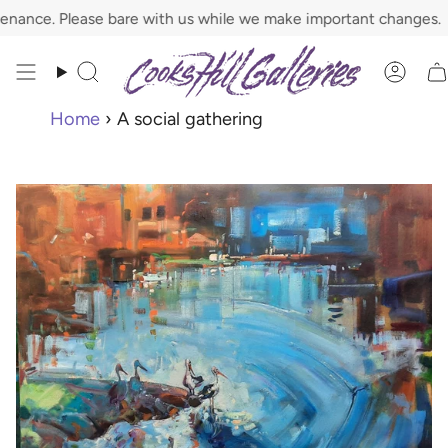
Skip
ce. Please bare with us while we make important changes.
to
content
Search
Acco
Home
›
A social gathering