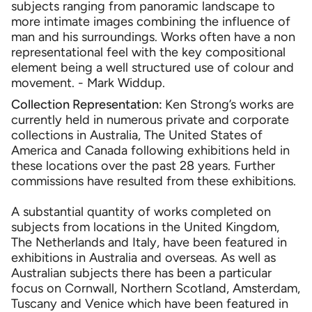
subjects ranging from panoramic landscape to
more intimate images combining the influence of
man and his surroundings. Works often have a non
representational feel with the key compositional
element being a well structured use of colour and
movement. - Mark Widdup.
Collection Representation:
Ken Strong’s works are
currently held in numerous private and corporate
collections in Australia, The United States of
America and Canada following exhibitions held in
these locations over the past 28 years. Further
commissions have resulted from these exhibitions.
A substantial quantity of works completed on
subjects from locations in the United Kingdom,
The Netherlands and Italy, have been featured in
exhibitions in Australia and overseas. As well as
Australian subjects there has been a particular
focus on Cornwall, Northern Scotland, Amsterdam,
Tuscany and Venice which have been featured in