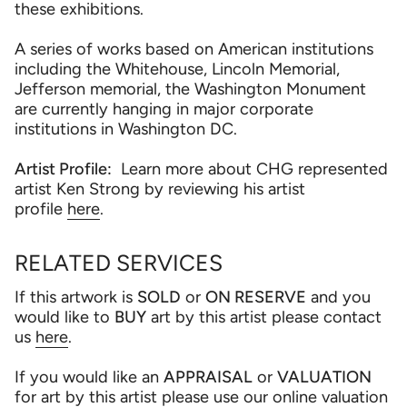
these exhibitions.
A series of works based on American institutions
including the Whitehouse, Lincoln Memorial,
Jefferson memorial, the Washington Monument
are currently hanging in major corporate
institutions in Washington DC.
Artist Profile:
Learn more about CHG represented
artist Ken Strong by reviewing his artist
profile
here
.
RELATED SERVICES
If this artwork is
SOLD
or
ON RESERVE
and you
would like to
BUY
art by this artist please contact
us
here
.
If you would like an
APPRAISAL
or
VALUATION
for art by this artist please use our online valuation