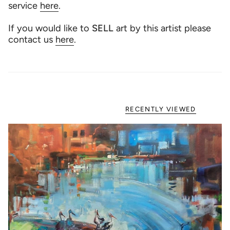
service
here
.
If you would like to
SELL
art by this artist please
contact us
here
.
RECENTLY VIEWED