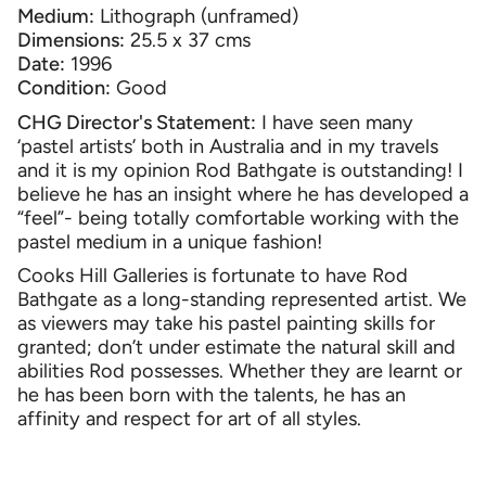
Medium:
Lithograph (unframed)
Dimensions:
25.5 x 37 cms
Date:
1996
Condition:
Good
CHG Director's Statement:
I have seen many
‘pastel artists’ both in Australia and in my travels
and it is my opinion Rod Bathgate is outstanding! I
believe he has an insight where he has developed a
“feel”- being totally comfortable working with the
pastel medium in a unique fashion!
Cooks Hill Galleries is fortunate to have Rod
Bathgate as a long-standing represented artist. We
as viewers may take his pastel painting skills for
granted; don’t under estimate the natural skill and
abilities Rod possesses. Whether they are learnt or
he has been born with the talents, he has an
affinity and respect for art of all styles.