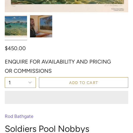
$450.00
ENQUIRE FOR AVAILABILITY AND PRICING
OR COMMISSIONS
1
ADD TO CART
Rod Bathgate
Soldiers Pool Nobbys