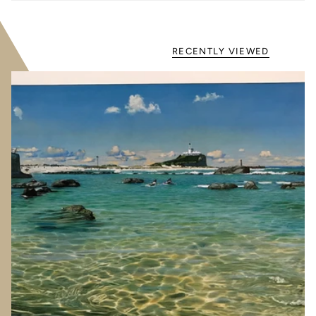
RECENTLY VIEWED