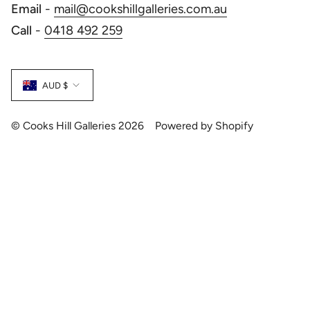
Email
-
mail@cookshillgalleries.com.au
Call
-
0418 492 259
Currency
AUD $
© Cooks Hill Galleries 2026
Powered by Shopify