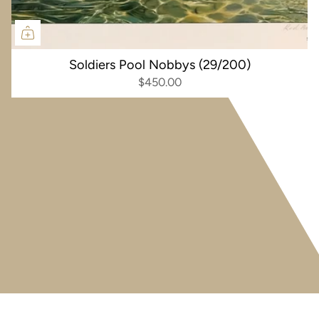
Soldiers Pool Nobbys (29/200)
$450.00