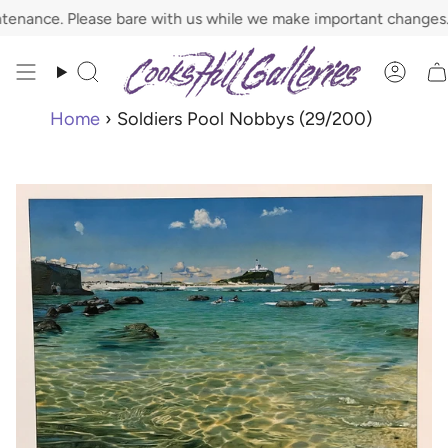
Skip
nce. Please bare with us while we make important changes.
to
content
Search
Acco
Home
›
Soldiers Pool Nobbys (29/200)