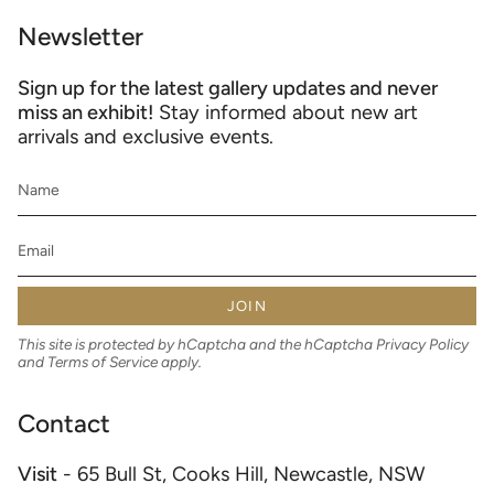
Newsletter
Sign up for the latest gallery updates and never
miss an exhibit!
Stay informed about new art
arrivals and exclusive events.
JOIN
This site is protected by hCaptcha and the hCaptcha
Privacy Policy
and
Terms of Service
apply.
Contact
Visit
- 65 Bull St, Cooks Hill, Newcastle, NSW