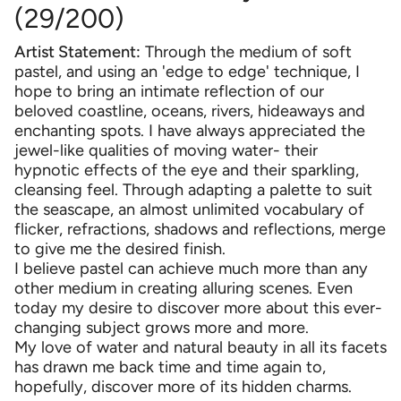
(29/200)
Artist Statement:
Through the medium of soft
pastel, and using an 'edge to edge' technique, I
hope to bring an intimate reflection of our
beloved coastline, oceans, rivers, hideaways and
enchanting spots. I have always appreciated the
jewel-like qualities of moving water- their
hypnotic effects of the eye and their sparkling,
cleansing feel. Through adapting a palette to suit
the seascape, an almost unlimited vocabulary of
flicker, refractions, shadows and reflections, merge
to give me the desired finish.
I believe pastel can achieve much more than any
other medium in creating alluring scenes. Even
today my desire to discover more about this ever-
changing subject grows more and more.
My love of water and natural beauty in all its facets
has drawn me back time and time again to,
hopefully, discover more of its hidden charms.