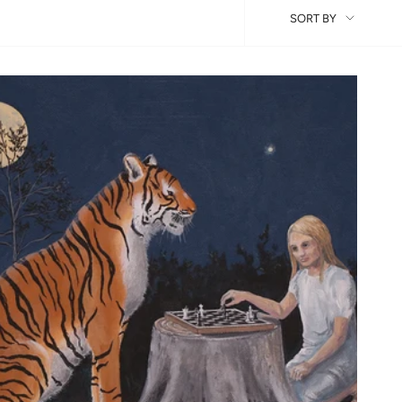
Sort
SORT BY
by