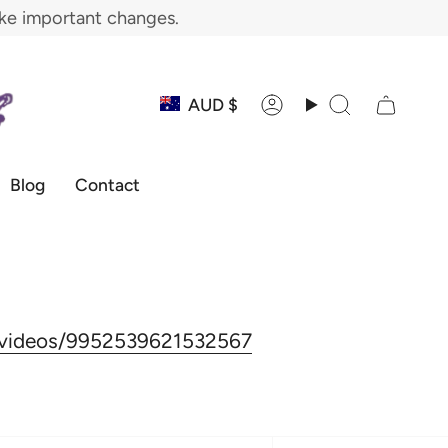
ake important changes.
Currency
AUD $
Account
Search
Blog
Contact
s/videos/9952539621532567