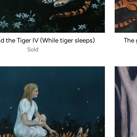
nd the Tiger IV (While tiger sleeps)
The 
Sold