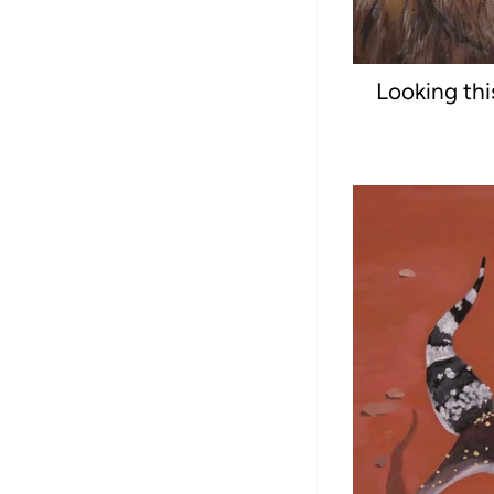
Looking thi