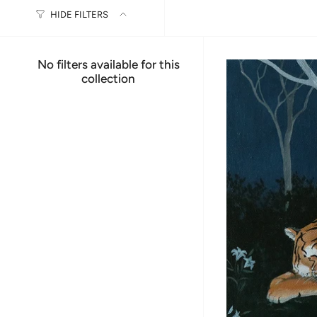
HIDE FILTERS
No filters available for this
collection