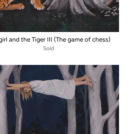
girl and the Tiger III (The game of chess)
Sold