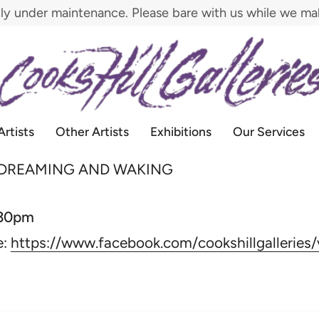
tly under maintenance. Please bare with us while we m
Artists
Other Artists
Exhibitions
Our Services
 DREAMING AND WAKING
:30pm
e:
https://www.facebook.com/cookshillgallerie