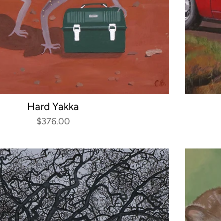
Hard Yakka
$376.00