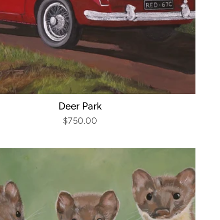
Deer Park
$750.00