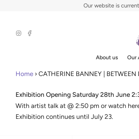
Skip
Our website is curren
to
content
Instagram
Facebook
About us
Our 
Home
›
CATHERINE BANNEY | BETWEEN
Exhibition
Opening Saturday 28th June 2
With artist talk at @ 2:50 pm or watch her
Exhibition continues until July 23
.