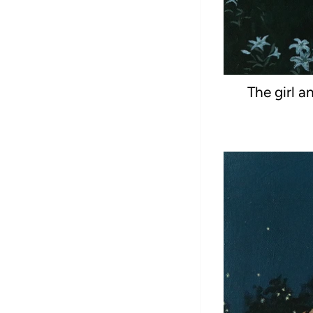
The girl a