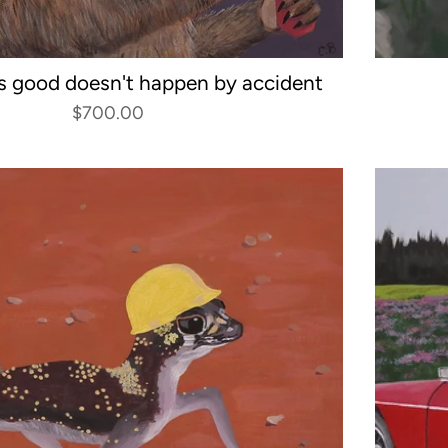
s good doesn't happen by accident
$700.00