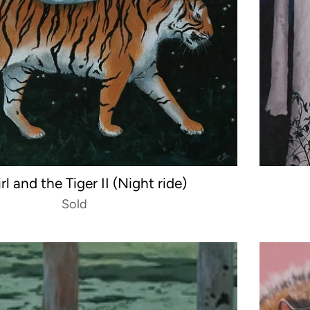
rl and the Tiger II (Night ride)
Sold