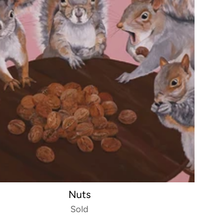
Nuts
Sold