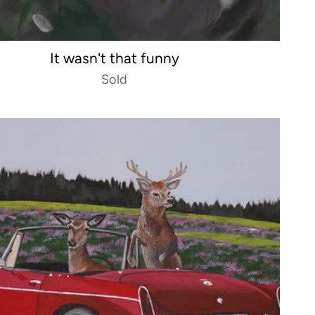
It wasn't that funny
Sold