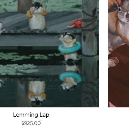
Lemming Lap
$925.00