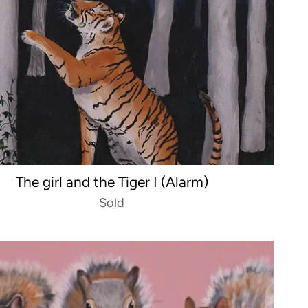
The girl and the Tiger I (Alarm)
Sold