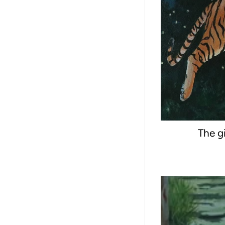
The gi