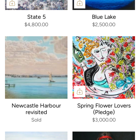
State 5
Blue Lake
$4,800.00
$2,500.00
Newcastle Harbour
Spring Flower Lovers
revisited
(Pledge)
Sold
$3,000.00