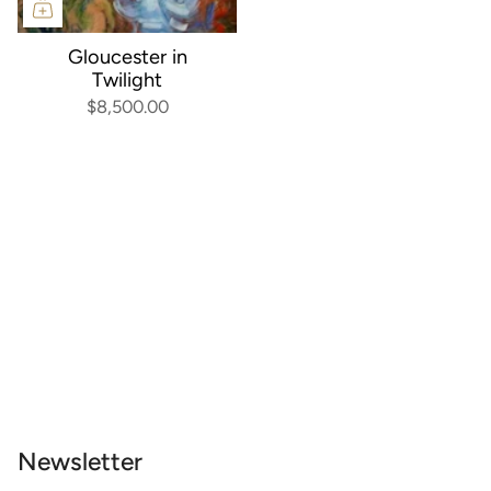
Gloucester in
Twilight
$8,500.00
Newsletter