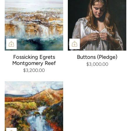
Fossicking Egrets
Buttons (Pledge)
Montgomery Reef
$3,000.00
$3,200.00