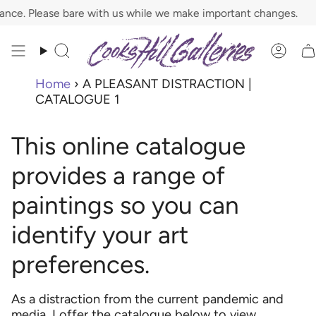
Skip
. Please bare with us while we make important changes.
to
content
Search
Acco
Home
›
A PLEASANT DISTRACTION |
CATALOGUE 1
This online catalogue
provides a range of
paintings so you can
identify your art
preferences.
As a distraction from the current pandemic and
media, I offer the catalogue below to view