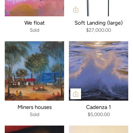
We float
Soft Landing (large)
Sold
$27,000.00
Miners houses
Cadenza 1
Sold
$5,000.00