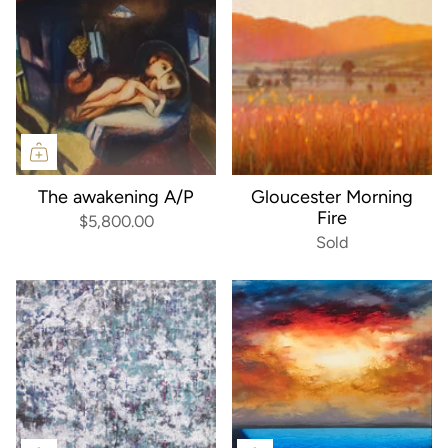
The awakening A/P
Gloucester Morning
Fire
$5,800.00
Sold