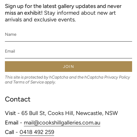
Sign up for the latest gallery updates and never
miss an exhibit!
Stay informed about new art
arrivals and exclusive events.
JOIN
This site is protected by hCaptcha and the hCaptcha
Privacy Policy
and
Terms of Service
apply.
Contact
Visit
- 65 Bull St, Cooks Hill, Newcastle, NSW
Email
-
mail@cookshillgalleries.com.au
Call
-
0418 492 259