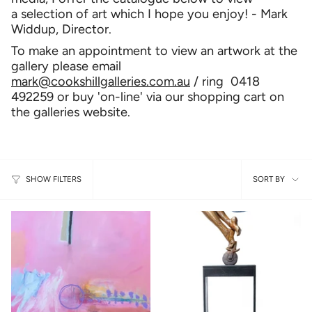
a selection of art which I hope you enjoy! - Mark
Widdup, Director.
To make an appointment to view an artwork at the
gallery please email
mark@cookshillgalleries.com.au
/ ring 0418
492259 or buy 'on-line' via our shopping cart on
the galleries website.
Sort
SORT BY
SHOW FILTERS
by