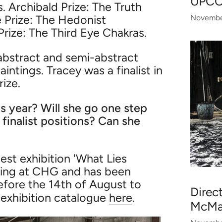
UPC
 Archibald Prize: The Truth
e Prize: The Hedonist
Novembe
rize: The Third Eye Chakras.
 abstract and semi-abstract
ntings. Tracey was a finalist in
rize.
s year? Will she go one step
 finalist positions? Can she
est exhibition 'What Lies
wing at CHG and has been
before the 14th of August to
Direc
 exhibition catalogue
here
.
McMah