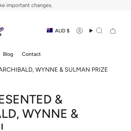
ake important changes.
Currency
AUD $
Account
Search
Blog
Contact
 ARCHIBALD, WYNNE & SULMAN PRIZE
ESENTED &
ALD, WYNNE &
!