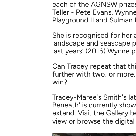
each of the AGNSW prizes.
Teller - Pete Evans, Wynn
Playground II and Sulman P
She is recognised for her
landscape and seascape pai
last years’ (2016) Wynne p
Can Tracey repeat that thi
further with two, or more,
win?
Tracey-Maree's Smith's lat
Beneath' is currently sho
extend. Visit the Gallery 
view or browse the digital