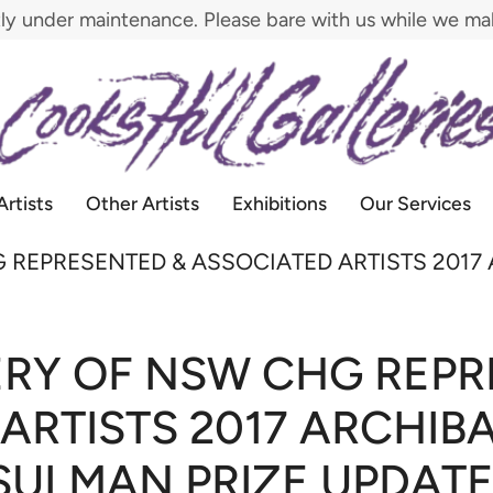
tly under maintenance. Please bare with us while we m
Artists
Other Artists
Exhibitions
Our Services
 REPRESENTED & ASSOCIATED ARTISTS 2017
ERY OF NSW CHG REPR
ARTISTS 2017 ARCHIB
SULMAN PRIZE UPDATE