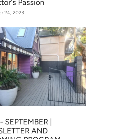
ctor's Passion
r 24, 2023
 - SEPTEMBER |
LETTER AND