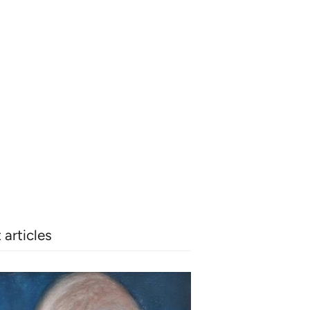
 articles