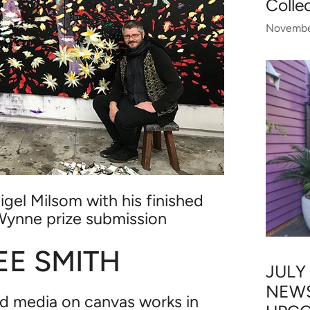
Colle
Novembe
igel Milsom with his finished
Wynne prize submission
E SMITH
JULY
NEWS
d media on canvas works in