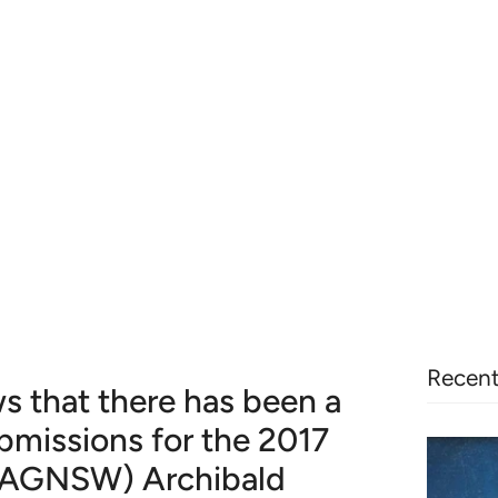
Recent
s that there has been a
bmissions for the 2017
 (AGNSW) Archibald