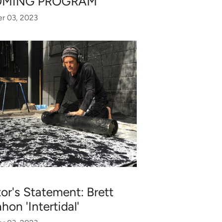
OMING PROGRAM
r 03, 2023
tor's Statement: Brett
on 'Intertidal'