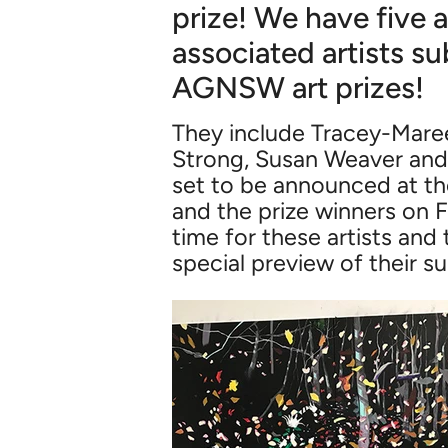
prize! We have five a
associated artists su
AGNSW art prizes!
They include Tracey-Maree
Strong, Susan Weaver and Ph
set to be announced at t
and the prize winners on Fr
time for these artists and 
special preview of their s