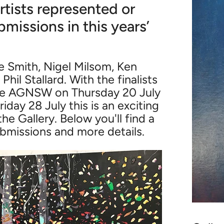
rtists represented or
bmissions in this years’
 Smith, Nigel Milsom, Ken
il Stallard. With the finalists
he AGNSW on Thursday 20 July
iday 28 July this is an exciting
the Gallery. Below you'll find a
ubmissions and more details.