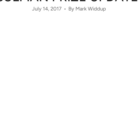
July 14, 2017
By Mark Widdup