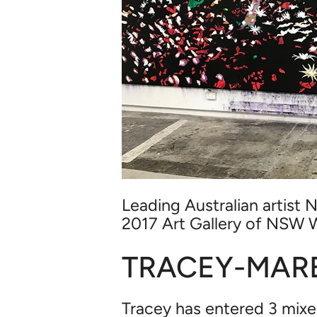
Leading Australian artist N
2017
Art Gallery of NSW 
TRACEY-MARE
Tracey has entered 3 mixe