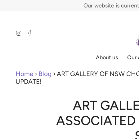
Skip
Our website is curren
to
content
Instagram
Facebook
About us
Our 
Home
›
Blog
›
ART GALLERY OF NSW CHG
UPDATE!
ART GALL
ASSOCIATED 