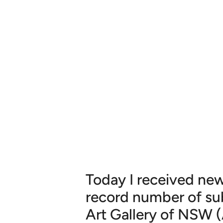
Today I received new
record number of su
Art Gallery of NSW